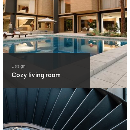
Design
Cozy living room