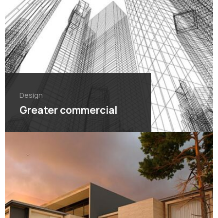
Design
Greater commercial