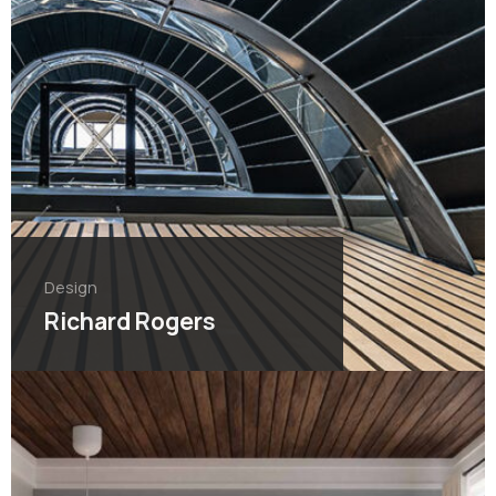
Design
Richard Rogers