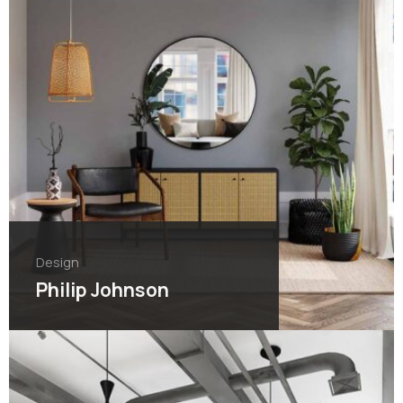
Design
Philip Johnson