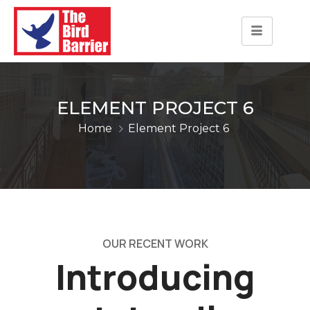
ELEMENT PROJECT 6
Home
Element Project 6
OUR RECENT WORK
Introducing