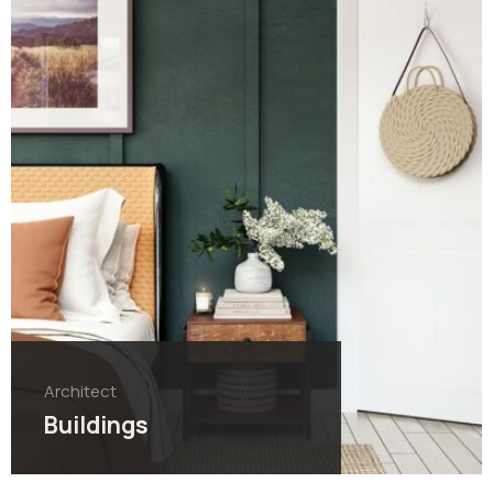
Architect
Buildings