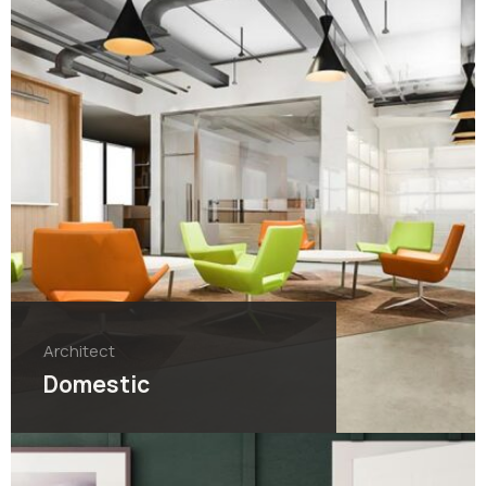
Architect
Domestic