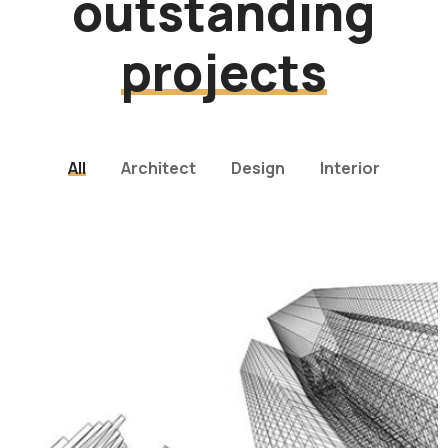
outstanding
projects
All
Architect
Design
Interior