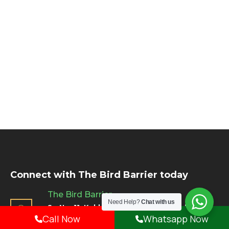
Connect with The Bird Barrier today
The Bird Barrier
Need Help?
Chat with us
Sr. No. 11, Kakkad La Vida, 8/1 & 2, Balewadi,
Call Now
Whatsapp Now
Pune, Maharashtra - 411045